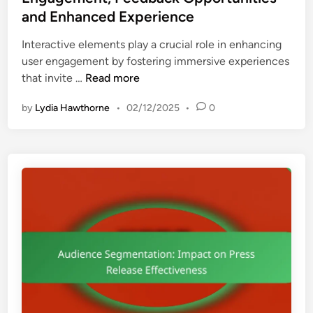
d
e
c
and Enhanced Experience
i
d
e
e
i
Interactive elements play a crucial role in enhancing
,
n
n
user engagement by fostering immersive experiences
S
c
I
that invite …
Read more
p
e
n
o
E
by
Lydia Hawthorne
•
02/12/2025
•
0
t
n
n
e
s
g
r
o
a
a
r
g
c
s
e
t
h
m
i
i
e
v
p
n
e
D
t
E
i
a
l
s
n
e
c
d
m