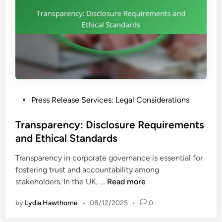
P
Press Release Services: Legal Considerations
o
s
Transparency: Disclosure Requirements
t
and Ethical Standards
e
Transparency in corporate governance is essential for
d
fostering trust and accountability among
i
T
stakeholders. In the UK, …
Read more
n
r
by
Lydia Hawthorne
•
08/12/2025
•
0
a
n