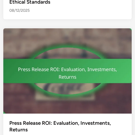
Ethical Standards
08/12/2025
Press Release ROI: Evaluation, Investments,
Returns