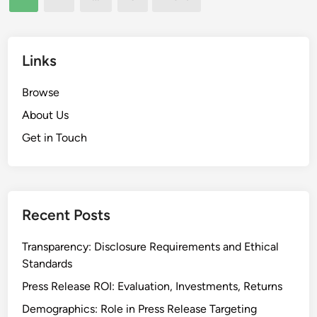
a
pagination
t
r
t
i
i
i
v
e
o
Links
e
n
n
n
c
,
Browse
e
e
V
s
About Us
i
s
Get in Touch
s
i
b
i
l
Recent Posts
i
t
Transparency: Disclosure Requirements and Ethical
y
Standards
a
Press Release ROI: Evaluation, Investments, Returns
n
Demographics: Role in Press Release Targeting
d