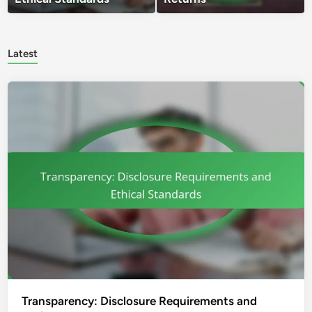
Latest
Transparency: Disclosure Requirements and