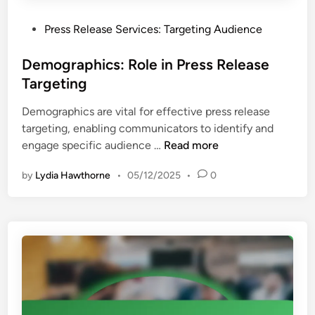
i
a
c
P
Press Release Services: Targeting Audience
l
a
o
u
l
s
Demographics: Role in Press Release
a
S
t
Targeting
t
t
e
i
a
Demographics are vital for effective press release
d
o
n
targeting, enabling communicators to identify and
i
n
d
D
engage specific audience …
Read more
n
,
a
e
I
r
by
Lydia Hawthorne
•
05/12/2025
•
0
m
n
d
o
v
s
g
e
r
s
a
t
p
m
h
e
i
n
c