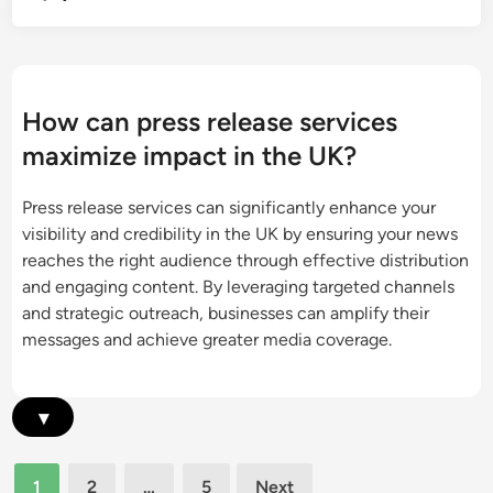
o
t
S
n
i
t
P
e
r
r
s
a
e
How can press release services
a
t
s
n
maximize impact in the UK?
e
s
d
g
R
E
Press release services can significantly enhance your
i
e
n
visibility and credibility in the UK by ensuring your news
e
l
h
reaches the right audience through effective distribution
s
e
a
and engaging content. By leveraging targeted channels
:
a
n
and strategic outreach, businesses can amplify their
O
s
c
messages and achieve greater media coverage.
p
e
e
t
E
d
i
f
E
▾
m
f
x
i
e
p
z
Posts
c
1
2
…
5
Next
e