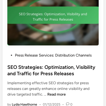
t
c
e
,
e
g
F
s
m
e
e
e
n
d
t
b
a
a
t
c
i
k
P
Press Release Services: Distribution Channels
o
O
o
n
p
s
SEO Strategies: Optimization, Visibility
:
p
t
and Traffic for Press Releases
I
o
e
m
r
Implementing effective SEO strategies for press
d
p
t
releases can greatly enhance online visibility and
i
a
u
S
drive targeted traffic. …
Read more
n
c
n
E
t
i
by
Lydia Hawthorne
•
01/12/2025
•
0
O