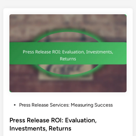
s
p
a
r
e
n
c
y
:
D
i
s
c
l
P
Press Release Services: Measuring Success
o
o
s
s
Press Release ROI: Evaluation,
u
t
Investments, Returns
r
e
e