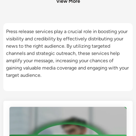
View More
Press release services play a crucial role in boosting your
visibility and credibility by effectively distributing your
news to the right audience. By utilizing targeted
channels and strategic outreach, these services help
amplify your message, increasing your chances of
gaining valuable media coverage and engaging with your
target audience.