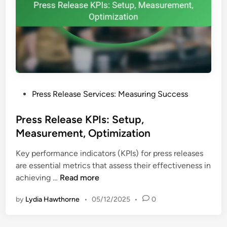
t
s
s
:
,
R
R
o
e
l
t
e
u
i
r
P
Press Release Services: Measuring Success
n
n
o
P
s
s
Press Release KPIs: Setup,
r
t
Measurement, Optimization
e
e
s
Key performance indicators (KPIs) for press releases
d
s
are essential metrics that assess their effectiveness in
i
R
P
achieving …
Read more
n
e
r
l
by
Lydia Hawthorne
•
05/12/2025
•
0
e
e
s
a
s