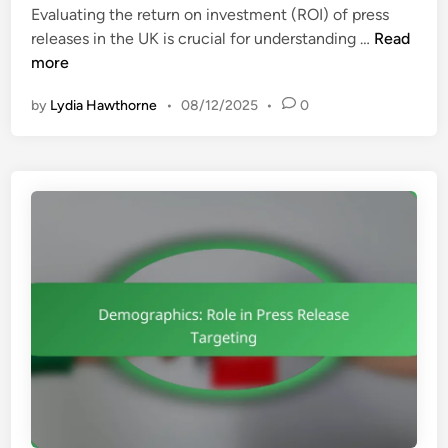
Evaluating the return on investment (ROI) of press
d
R
P
releases in the UK is crucial for understanding …
Read
i
e
r
more
n
q
e
u
by
Lydia Hawthorne
•
08/12/2025
•
0
s
i
s
r
R
e
e
m
l
e
e
n
a
t
s
s
e
a
R
n
O
d
I
E
:
t
E
h
v