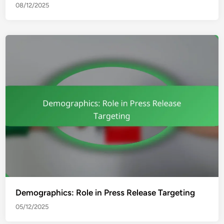
08/12/2025
Demographics: Role in Press Release Targeting
05/12/2025