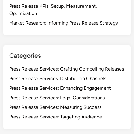
T
Press Release KPIs: Setup, Measurement,
r
Optimization
a
Market Research: Informing Press Release Strategy
f
f
i
c
f
Categories
o
r
Press Release Services: Crafting Compelling Releases
P
Press Release Services: Distribution Channels
r
Press Release Services: Enhancing Engagement
e
s
Press Release Services: Legal Considerations
s
Press Release Services: Measuring Success
R
Press Release Services: Targeting Audience
e
l
e