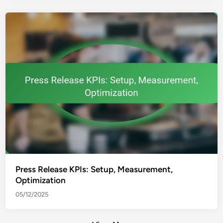
Press Release KPIs: Setup, Measurement,
Optimization
05/12/2025