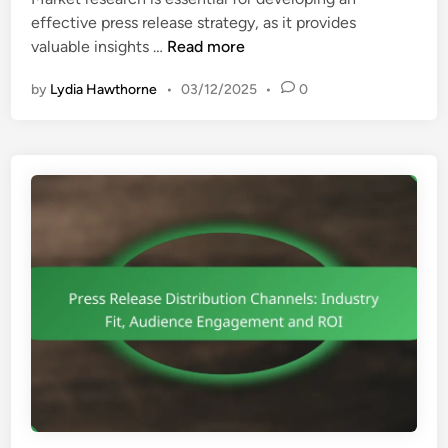
d
M
effective press release strategy, as it provides
i
e
M
valuable insights …
Read more
n
a
a
s
by
Lydia Hawthorne
•
03/12/2025
•
0
r
u
k
r
e
e
t
m
R
e
e
n
s
t
e
,
a
O
r
p
c
t
h
i
:
m
I
i
n
z