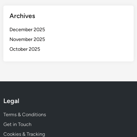
a
s
Archives
e
s
December 2025
November 2025
October 2025
Legal
Terms & Conditions
Get in Touch
Cookies & Tracking