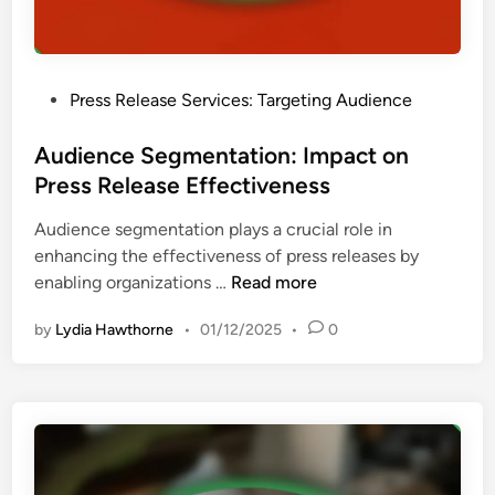
l
R
e
o
O
n
s
I
t
u
P
Press Release Services: Targeting Audience
s
r
o
:
e
s
Audience Segmentation: Impact on
U
a
t
Press Release Effectiveness
s
n
e
e
d
Audience segmentation plays a crucial role in
d
r
B
enhancing the effectiveness of press releases by
i
E
e
A
enabling organizations …
Read more
n
n
s
u
g
t
by
Lydia Hawthorne
•
01/12/2025
•
0
d
a
P
i
g
r
e
e
a
n
m
c
c
e
t
e
n
i
S