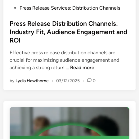
f
a
P
Press Release Services: Distribution Channels
o
t
o
r
i
s
Press Release Distribution Channels:
m
o
t
Industry Fit, Audience Engagement and
i
n
e
n
ROI
d
g
i
Effective press release distribution channels are
P
n
crucial for maximizing audience engagement and
r
P
achieving a strong return …
Read more
e
r
s
by
Lydia Hawthorne
•
03/12/2025
•
0
e
s
s
R
s
e
R
l
e
e
l
a
e
s
a
e