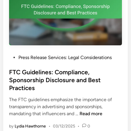
s
S
e
t
D
r
i
a
s
t
t
e
r
g
i
y
P
Press Release Services: Legal Considerations
b
o
u
s
FTC Guidelines: Compliance,
t
t
Sponsorship Disclosure and Best
i
e
o
Practices
d
n
i
The FTC guidelines emphasize the importance of
C
n
transparency in advertising and sponsorships,
h
F
mandating that influencers and …
Read more
a
T
n
by
Lydia Hawthorne
•
03/12/2025
•
0
C
n