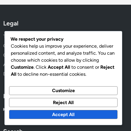
Legal
Terms & Conditions
We respect your privacy
Get in Touch
Cookies help us improve your experience, deliver
personalized content, and analyze traffic. You can
Cookies & Tracking
choose which cookies to allow by clicking
About Us
Customize
. Click
Accept All
to consent or
Reject
Data Protection Policy
All
to decline non-essential cookies.
Customize
Language
Reject All
English
▾
Accept All