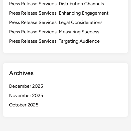
Press Release Services: Distribution Channels
Press Release Services: Enhancing Engagement
Press Release Services: Legal Considerations
Press Release Services: Measuring Success
Press Release Services: Targeting Audience
Archives
December 2025
November 2025
October 2025