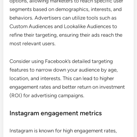
options, allowing marketers to reach specific user
segments based on demographics, interests, and
behaviors. Advertisers can utilize tools such as
Custom Audiences and Lookalike Audiences to
refine their targeting, ensuring their ads reach the
most relevant users.
Consider using Facebook’s detailed targeting
features to narrow down your audience by age,
location, and interests. This can lead to higher
engagement rates and better return on investment
(ROI) for advertising campaigns.
Instagram engagement metrics
Instagram is known for high engagement rates,