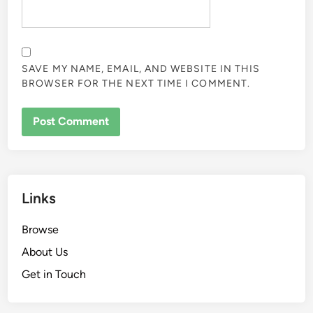
SAVE MY NAME, EMAIL, AND WEBSITE IN THIS
BROWSER FOR THE NEXT TIME I COMMENT.
Links
Browse
About Us
Get in Touch