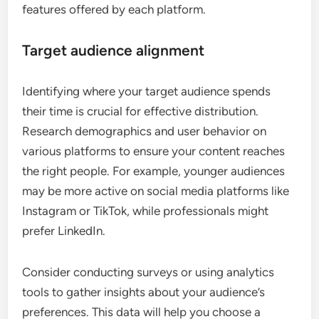
features offered by each platform.
Target audience alignment
Identifying where your target audience spends
their time is crucial for effective distribution.
Research demographics and user behavior on
various platforms to ensure your content reaches
the right people. For example, younger audiences
may be more active on social media platforms like
Instagram or TikTok, while professionals might
prefer LinkedIn.
Consider conducting surveys or using analytics
tools to gather insights about your audience’s
preferences. This data will help you choose a