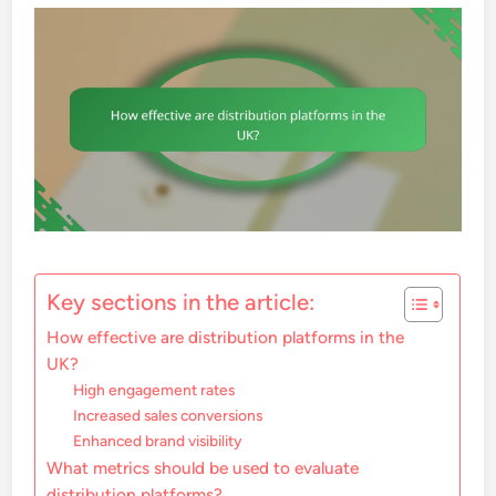
Key sections in the article:
How effective are distribution platforms in the
UK?
High engagement rates
Increased sales conversions
Enhanced brand visibility
What metrics should be used to evaluate
distribution platforms?