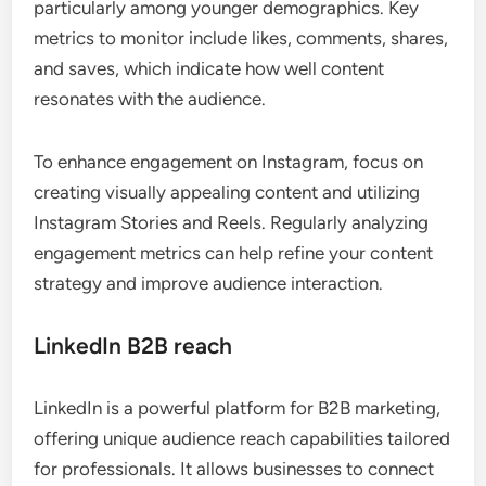
particularly among younger demographics. Key
metrics to monitor include likes, comments, shares,
and saves, which indicate how well content
resonates with the audience.
To enhance engagement on Instagram, focus on
creating visually appealing content and utilizing
Instagram Stories and Reels. Regularly analyzing
engagement metrics can help refine your content
strategy and improve audience interaction.
LinkedIn B2B reach
LinkedIn is a powerful platform for B2B marketing,
offering unique audience reach capabilities tailored
for professionals. It allows businesses to connect