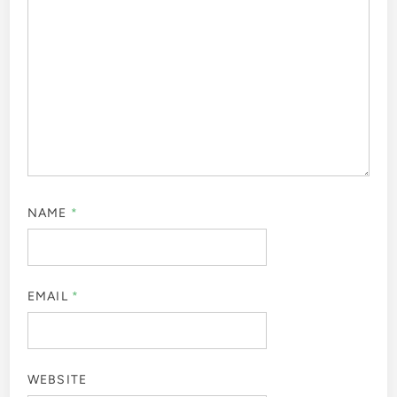
NAME
*
EMAIL
*
WEBSITE