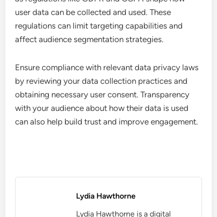
user data can be collected and used. These
regulations can limit targeting capabilities and
affect audience segmentation strategies.
Ensure compliance with relevant data privacy laws
by reviewing your data collection practices and
obtaining necessary user consent. Transparency
with your audience about how their data is used
can also help build trust and improve engagement.
Lydia Hawthorne
Lydia Hawthorne is a digital