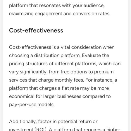
platform that resonates with your audience,
maximizing engagement and conversion rates.
Cost-effectiveness
Cost-effectiveness is a vital consideration when
choosing a distribution platform. Evaluate the
pricing structures of different platforms, which can
vary significantly, from free options to premium
services that charge monthly fees. For instance, a
platform that charges a flat rate may be more
economical for larger businesses compared to
pay-per-use models.
Additionally, factor in potential return on
investment (ROI). A platform that requires a higher