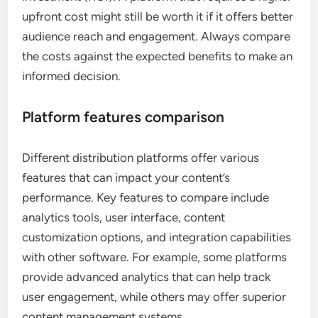
upfront cost might still be worth it if it offers better
audience reach and engagement. Always compare
the costs against the expected benefits to make an
informed decision.
Platform features comparison
Different distribution platforms offer various
features that can impact your content’s
performance. Key features to compare include
analytics tools, user interface, content
customization options, and integration capabilities
with other software. For example, some platforms
provide advanced analytics that can help track
user engagement, while others may offer superior
content management systems.