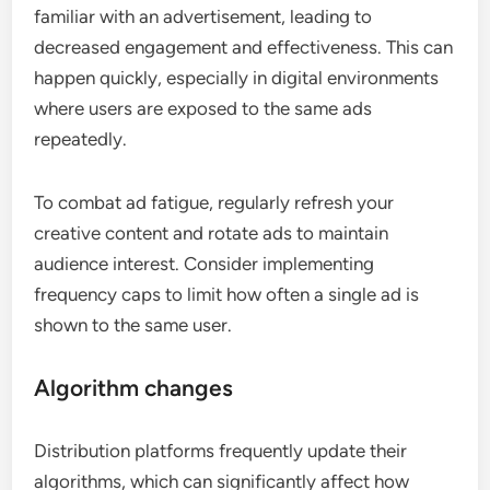
familiar with an advertisement, leading to
decreased engagement and effectiveness. This can
happen quickly, especially in digital environments
where users are exposed to the same ads
repeatedly.
To combat ad fatigue, regularly refresh your
creative content and rotate ads to maintain
audience interest. Consider implementing
frequency caps to limit how often a single ad is
shown to the same user.
Algorithm changes
Distribution platforms frequently update their
algorithms, which can significantly affect how