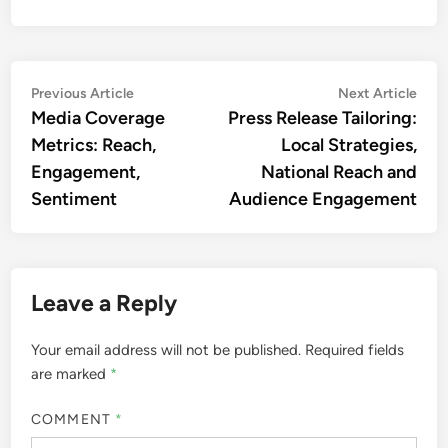
Post
Previous
Nex
Previous Article
Next Article
article:
artic
Media Coverage
Press Release Tailoring:
navigation
Metrics: Reach,
Local Strategies,
Engagement,
National Reach and
Sentiment
Audience Engagement
Leave a Reply
Your email address will not be published.
Required fields
are marked
*
COMMENT
*