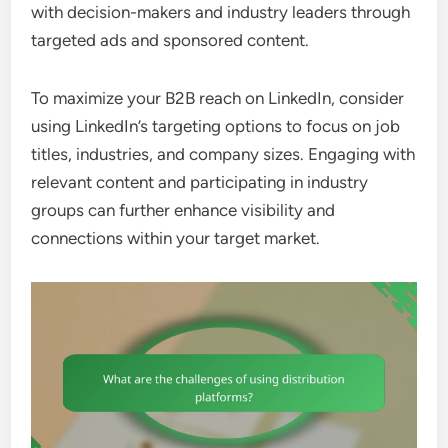
with decision-makers and industry leaders through
targeted ads and sponsored content.
To maximize your B2B reach on LinkedIn, consider
using LinkedIn’s targeting options to focus on job
titles, industries, and company sizes. Engaging with
relevant content and participating in industry
groups can further enhance visibility and
connections within your target market.