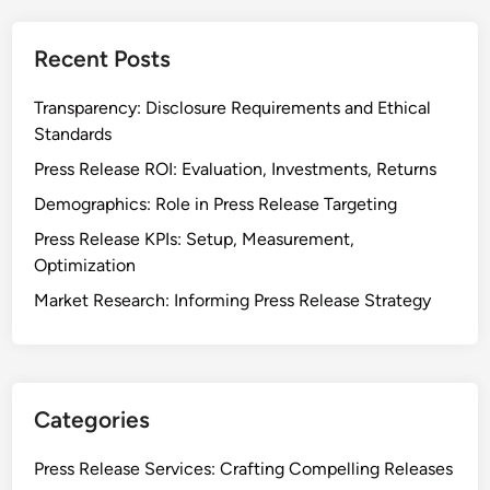
Recent Posts
Transparency: Disclosure Requirements and Ethical
Standards
Press Release ROI: Evaluation, Investments, Returns
Demographics: Role in Press Release Targeting
Press Release KPIs: Setup, Measurement,
Optimization
Market Research: Informing Press Release Strategy
Categories
Press Release Services: Crafting Compelling Releases