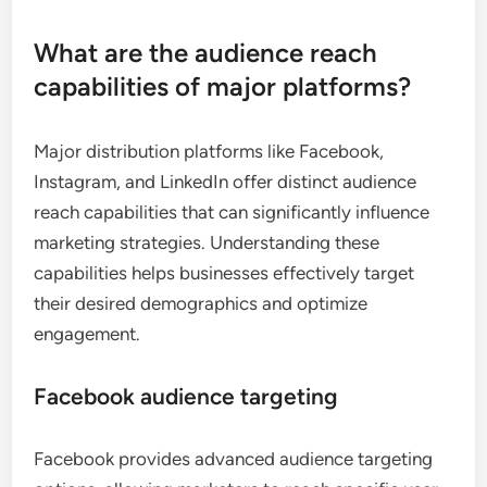
What are the audience reach
capabilities of major platforms?
Major distribution platforms like Facebook,
Instagram, and LinkedIn offer distinct audience
reach capabilities that can significantly influence
marketing strategies. Understanding these
capabilities helps businesses effectively target
their desired demographics and optimize
engagement.
Facebook audience targeting
Facebook provides advanced audience targeting