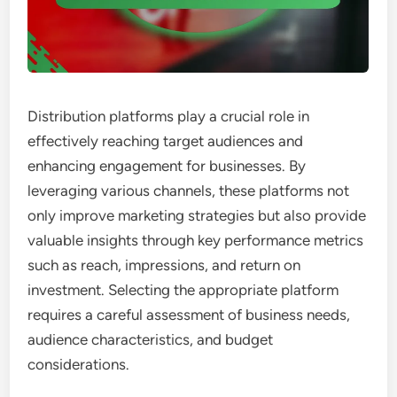
Distribution platforms play a crucial role in
effectively reaching target audiences and
enhancing engagement for businesses. By
leveraging various channels, these platforms not
only improve marketing strategies but also provide
valuable insights through key performance metrics
such as reach, impressions, and return on
investment. Selecting the appropriate platform
requires a careful assessment of business needs,
audience characteristics, and budget
considerations.