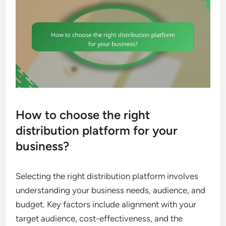
How to choose the right
distribution platform for your
business?
Selecting the right distribution platform involves
understanding your business needs, audience, and
budget. Key factors include alignment with your
target audience, cost-effectiveness, and the