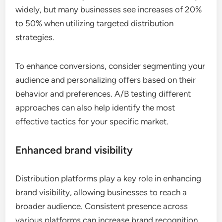
widely, but many businesses see increases of 20%
to 50% when utilizing targeted distribution
strategies.
To enhance conversions, consider segmenting your
audience and personalizing offers based on their
behavior and preferences. A/B testing different
approaches can also help identify the most
effective tactics for your specific market.
Enhanced brand visibility
Distribution platforms play a key role in enhancing
brand visibility, allowing businesses to reach a
broader audience. Consistent presence across
various platforms can increase brand recognition