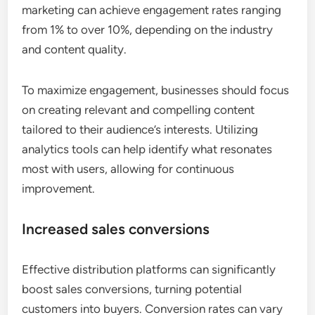
marketing can achieve engagement rates ranging
from 1% to over 10%, depending on the industry
and content quality.
To maximize engagement, businesses should focus
on creating relevant and compelling content
tailored to their audience’s interests. Utilizing
analytics tools can help identify what resonates
most with users, allowing for continuous
improvement.
Increased sales conversions
Effective distribution platforms can significantly
boost sales conversions, turning potential
customers into buyers. Conversion rates can vary