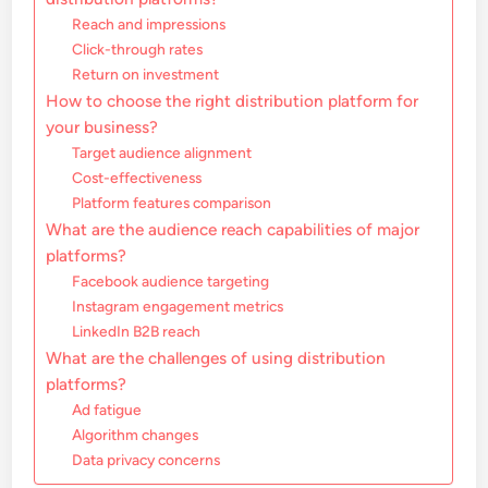
Reach and impressions
Click-through rates
Return on investment
How to choose the right distribution platform for
your business?
Target audience alignment
Cost-effectiveness
Platform features comparison
What are the audience reach capabilities of major
platforms?
Facebook audience targeting
Instagram engagement metrics
LinkedIn B2B reach
What are the challenges of using distribution
platforms?
Ad fatigue
Algorithm changes
Data privacy concerns