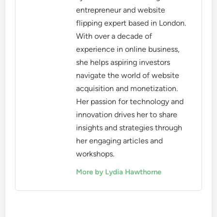
entrepreneur and website
flipping expert based in London.
With over a decade of
experience in online business,
she helps aspiring investors
navigate the world of website
acquisition and monetization.
Her passion for technology and
innovation drives her to share
insights and strategies through
her engaging articles and
workshops.
More by Lydia Hawthorne