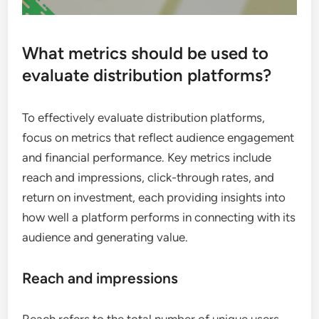
What metrics should be used to
evaluate distribution platforms?
To effectively evaluate distribution platforms,
focus on metrics that reflect audience engagement
and financial performance. Key metrics include
reach and impressions, click-through rates, and
return on investment, each providing insights into
how well a platform performs in connecting with its
audience and generating value.
Reach and impressions
Reach refers to the total number of unique users