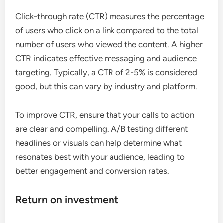
Click-through rate (CTR) measures the percentage
of users who click on a link compared to the total
number of users who viewed the content. A higher
CTR indicates effective messaging and audience
targeting. Typically, a CTR of 2-5% is considered
good, but this can vary by industry and platform.
To improve CTR, ensure that your calls to action
are clear and compelling. A/B testing different
headlines or visuals can help determine what
resonates best with your audience, leading to
better engagement and conversion rates.
Return on investment