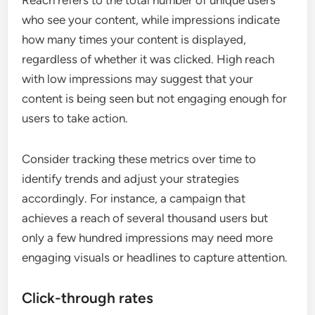
who see your content, while impressions indicate
how many times your content is displayed,
regardless of whether it was clicked. High reach
with low impressions may suggest that your
content is being seen but not engaging enough for
users to take action.
Consider tracking these metrics over time to
identify trends and adjust your strategies
accordingly. For instance, a campaign that
achieves a reach of several thousand users but
only a few hundred impressions may need more
engaging visuals or headlines to capture attention.
Click-through rates