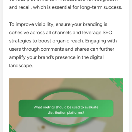
and recall, which is essential for long-term success.
To improve visibility, ensure your branding is
cohesive across all channels and leverage SEO
strategies to boost organic reach. Engaging with
users through comments and shares can further
amplify your brand’s presence in the digital
landscape.