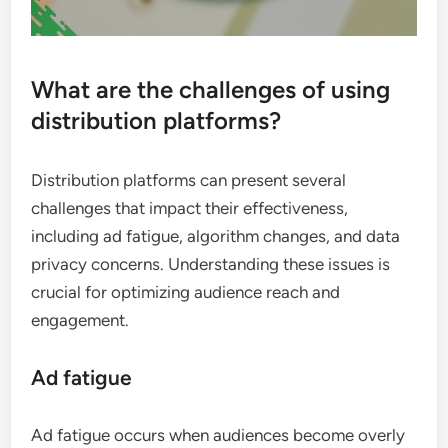
What are the challenges of using
distribution platforms?
Distribution platforms can present several
challenges that impact their effectiveness,
including ad fatigue, algorithm changes, and data
privacy concerns. Understanding these issues is
crucial for optimizing audience reach and
engagement.
Ad fatigue
Ad fatigue occurs when audiences become overly