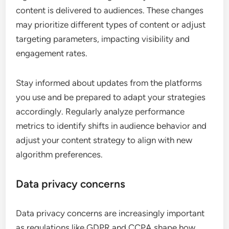
content is delivered to audiences. These changes
may prioritize different types of content or adjust
targeting parameters, impacting visibility and
engagement rates.
Stay informed about updates from the platforms
you use and be prepared to adapt your strategies
accordingly. Regularly analyze performance
metrics to identify shifts in audience behavior and
adjust your content strategy to align with new
algorithm preferences.
Data privacy concerns
Data privacy concerns are increasingly important
as regulations like GDPR and CCPA shape how