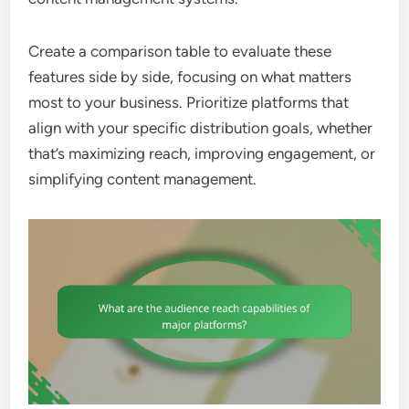
Create a comparison table to evaluate these
features side by side, focusing on what matters
most to your business. Prioritize platforms that
align with your specific distribution goals, whether
that’s maximizing reach, improving engagement, or
simplifying content management.