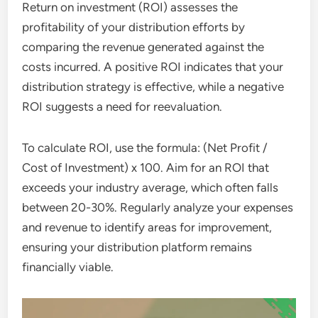
Return on investment (ROI) assesses the
profitability of your distribution efforts by
comparing the revenue generated against the
costs incurred. A positive ROI indicates that your
distribution strategy is effective, while a negative
ROI suggests a need for reevaluation.
To calculate ROI, use the formula: (Net Profit /
Cost of Investment) x 100. Aim for an ROI that
exceeds your industry average, which often falls
between 20-30%. Regularly analyze your expenses
and revenue to identify areas for improvement,
ensuring your distribution platform remains
financially viable.