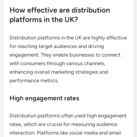
How effective are distribution
platforms in the UK?
Distribution platforms in the UK are highly effective
for reaching target audiences and driving
engagement. They enable businesses to connect
with consumers through various channels,
enhancing overall marketing strategies and
performance metrics.
High engagement rates
Distribution platforms often yield high engagement
rates, which are crucial for measuring audience
interaction. Platforms like social media and email