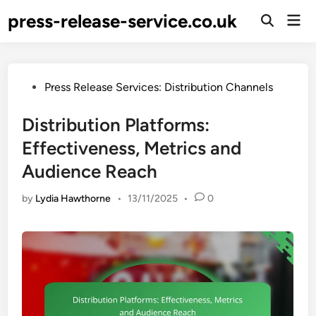
Skip
press-release-service.co.uk
Mai
to
Open
Men
Search
content
Posted
Press Release Services: Distribution Channels
in
Distribution Platforms:
Effectiveness, Metrics and
Audience Reach
by
Lydia Hawthorne
•
13/11/2025
•
0