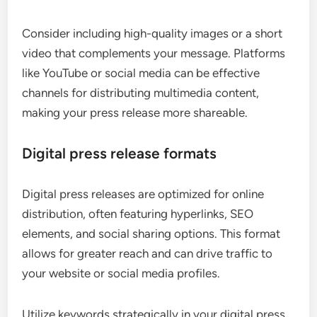
Consider including high-quality images or a short
video that complements your message. Platforms
like YouTube or social media can be effective
channels for distributing multimedia content,
making your press release more shareable.
Digital press release formats
Digital press releases are optimized for online
distribution, often featuring hyperlinks, SEO
elements, and social sharing options. This format
allows for greater reach and can drive traffic to
your website or social media profiles.
Utilize keywords strategically in your digital press