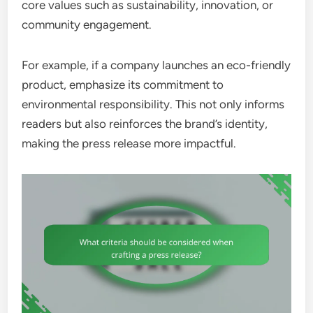
core values such as sustainability, innovation, or
community engagement.
For example, if a company launches an eco-friendly
product, emphasize its commitment to
environmental responsibility. This not only informs
readers but also reinforces the brand’s identity,
making the press release more impactful.