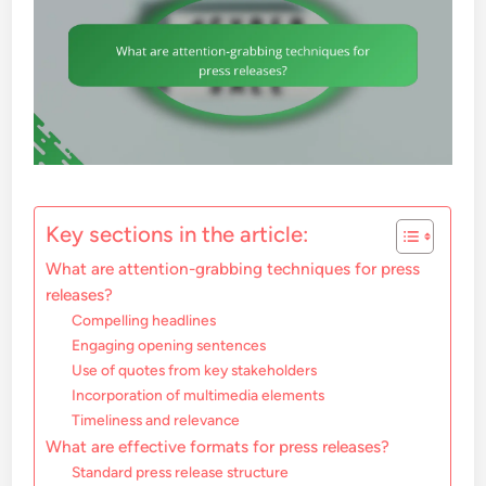
Key sections in the article:
What are attention-grabbing techniques for press
releases?
Compelling headlines
Engaging opening sentences
Use of quotes from key stakeholders
Incorporation of multimedia elements
Timeliness and relevance
What are effective formats for press releases?
Standard press release structure