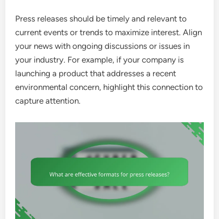
Press releases should be timely and relevant to
current events or trends to maximize interest. Align
your news with ongoing discussions or issues in
your industry. For example, if your company is
launching a product that addresses a recent
environmental concern, highlight this connection to
capture attention.