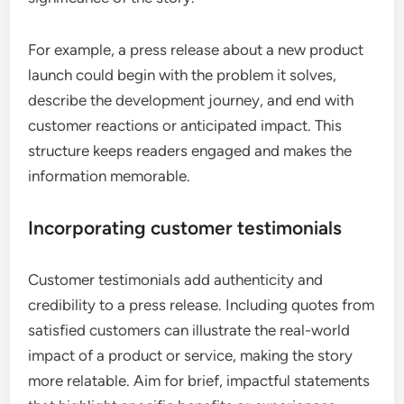
For example, a press release about a new product
launch could begin with the problem it solves,
describe the development journey, and end with
customer reactions or anticipated impact. This
structure keeps readers engaged and makes the
information memorable.
Incorporating customer testimonials
Customer testimonials add authenticity and
credibility to a press release. Including quotes from
satisfied customers can illustrate the real-world
impact of a product or service, making the story
more relatable. Aim for brief, impactful statements