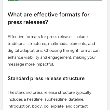
What are effective formats for
press releases?
Effective formats for press releases include
traditional structures, multimedia elements, and
digital adaptations. Choosing the right format can
enhance visibility and engagement, making your
message more impactful.
Standard press release structure
The standard press release structure typically
includes a headline, subheadline, dateline,
introduction, body, boilerplate, and contact