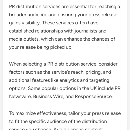
PR distribution services are essential for reaching a
broader audience and ensuring your press release
gains visibility. These services often have
established relationships with journalists and
media outlets, which can enhance the chances of
your release being picked up.
When selecting a PR distribution service, consider
factors such as the service’s reach, pricing, and
additional features like analytics and targeting
options. Some popular options in the UK include PR
Newswire, Business Wire, and ResponseSource.
To maximize effectiveness, tailor your press release
to fit the specific audience of the distribution
service you choose. Avoid generic content;