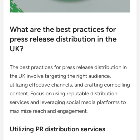
What are the best practices for
press release distribution in the
UK?
The best practices for press release distribution in
the UK involve targeting the right audience,
utilizing effective channels, and crafting compelling
content. Focus on using reputable distribution
services and leveraging social media platforms to
maximize reach and engagement.
Utilizing PR distribution services