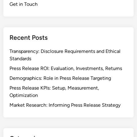
Get in Touch
Recent Posts
Transparency: Disclosure Requirements and Ethical
Standards
Press Release ROI: Evaluation, Investments, Returns
Demographics: Role in Press Release Targeting
Press Release KPIs: Setup, Measurement,
Optimization
Market Research: Informing Press Release Strategy