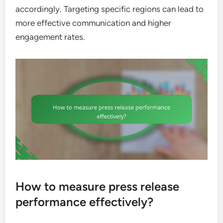
accordingly. Targeting specific regions can lead to
more effective communication and higher
engagement rates.
How to measure press release
performance effectively?