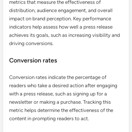
metrics that measure the effectiveness of
distribution, audience engagement, and overall
impact on brand perception. Key performance
indicators help assess how well a press release
achieves its goals, such as increasing visibility and
driving conversions.
Conversion rates
Conversion rates indicate the percentage of
readers who take a desired action after engaging
with a press release, such as signing up for a
newsletter or making a purchase. Tracking this
metric helps determine the effectiveness of the
content in prompting readers to act.