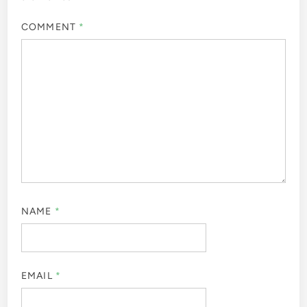
COMMENT
*
NAME
*
EMAIL
*