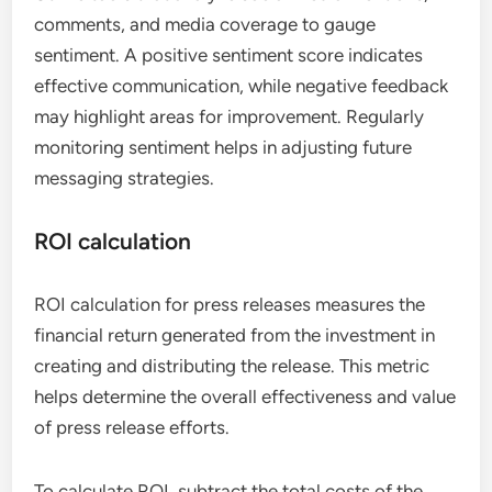
comments, and media coverage to gauge
sentiment. A positive sentiment score indicates
effective communication, while negative feedback
may highlight areas for improvement. Regularly
monitoring sentiment helps in adjusting future
messaging strategies.
ROI calculation
ROI calculation for press releases measures the
financial return generated from the investment in
creating and distributing the release. This metric
helps determine the overall effectiveness and value
of press release efforts.
To calculate ROI, subtract the total costs of the