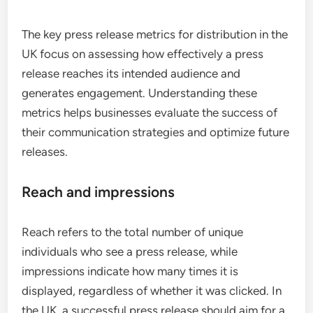
The key press release metrics for distribution in the
UK focus on assessing how effectively a press
release reaches its intended audience and
generates engagement. Understanding these
metrics helps businesses evaluate the success of
their communication strategies and optimize future
releases.
Reach and impressions
Reach refers to the total number of unique
individuals who see a press release, while
impressions indicate how many times it is
displayed, regardless of whether it was clicked. In
the UK, a successful press release should aim for a