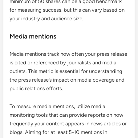
minimum of 50 shares can be a good benchmark
for measuring success, but this can vary based on
your industry and audience size.
Media mentions
Media mentions track how often your press release
is cited or referenced by journalists and media
outlets. This metric is essential for understanding
the press release’s impact on media coverage and
public relations efforts.
To measure media mentions, utilize media
monitoring tools that can provide reports on how
frequently your content appears in news articles or
blogs. Aiming for at least 5-10 mentions in