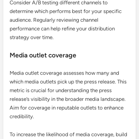
Consider A/B testing different channels to
determine which performs best for your specific
audience. Regularly reviewing channel
performance can help refine your distribution
strategy over time.
Media outlet coverage
Media outlet coverage assesses how many and
which media outlets pick up the press release. This
metric is crucial for understanding the press
release’s visibility in the broader media landscape.
Aim for coverage in reputable outlets to enhance
credibility.
To increase the likelihood of media coverage, build