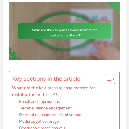
Key sections in the article:
What are the key press release metrics for
distribution in the UK?
Reach and impressions
Target audience engagement
Distribution channels effectiveness
Media outlet coverage
Geographic reach analysis