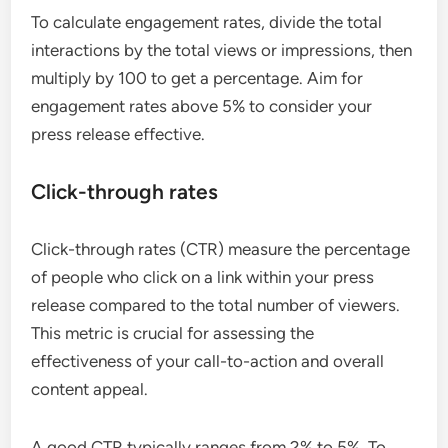
To calculate engagement rates, divide the total
interactions by the total views or impressions, then
multiply by 100 to get a percentage. Aim for
engagement rates above 5% to consider your
press release effective.
Click-through rates
Click-through rates (CTR) measure the percentage
of people who click on a link within your press
release compared to the total number of viewers.
This metric is crucial for assessing the
effectiveness of your call-to-action and overall
content appeal.
A good CTR typically ranges from 2% to 5%. To