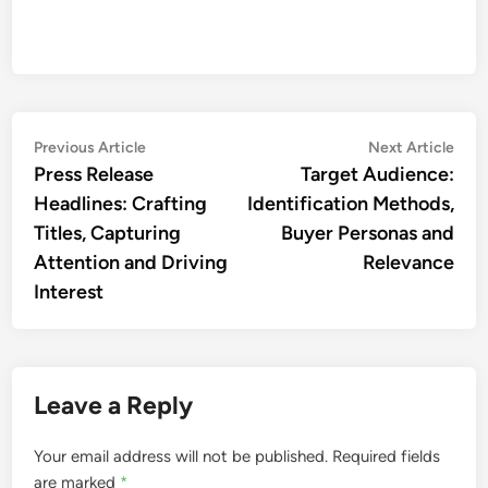
Post
Previous
Nex
Previous Article
Next Article
article:
artic
Press Release
Target Audience:
navigation
Headlines: Crafting
Identification Methods,
Titles, Capturing
Buyer Personas and
Attention and Driving
Relevance
Interest
Leave a Reply
Your email address will not be published.
Required fields
are marked
*