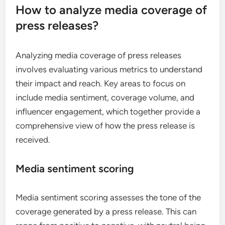
How to analyze media coverage of
press releases?
Analyzing media coverage of press releases
involves evaluating various metrics to understand
their impact and reach. Key areas to focus on
include media sentiment, coverage volume, and
influencer engagement, which together provide a
comprehensive view of how the press release is
received.
Media sentiment scoring
Media sentiment scoring assesses the tone of the
coverage generated by a press release. This can