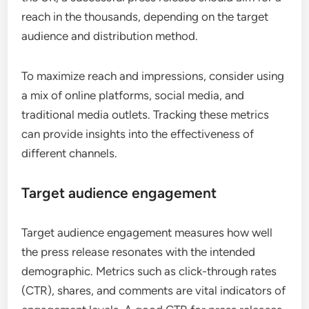
reach in the thousands, depending on the target
audience and distribution method.
To maximize reach and impressions, consider using
a mix of online platforms, social media, and
traditional media outlets. Tracking these metrics
can provide insights into the effectiveness of
different channels.
Target audience engagement
Target audience engagement measures how well
the press release resonates with the intended
demographic. Metrics such as click-through rates
(CTR), shares, and comments are vital indicators of