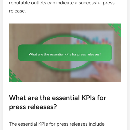
reputable outlets can indicate a successful press
release.
What are the essential KPIs for
press releases?
The essential KPIs for press releases include