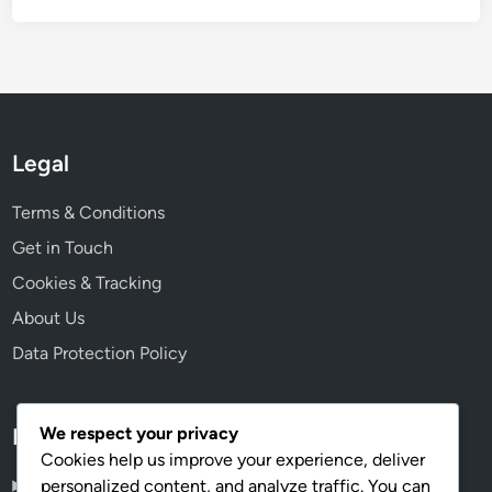
Legal
Terms & Conditions
Get in Touch
Cookies & Tracking
About Us
Data Protection Policy
We respect your privacy
Language
Cookies help us improve your experience, deliver
personalized content, and analyze traffic. You can
English
▾