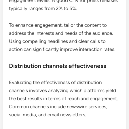
engagement levels. A good CTR for press releases
typically ranges from 2% to 5%.
To enhance engagement, tailor the content to
address the interests and needs of the audience.
Using compelling headlines and clear calls to
action can significantly improve interaction rates.
Distribution channels effectiveness
Evaluating the effectiveness of distribution
channels involves analyzing which platforms yield
the best results in terms of reach and engagement.
Common channels include newswire services,
social media, and email newsletters.