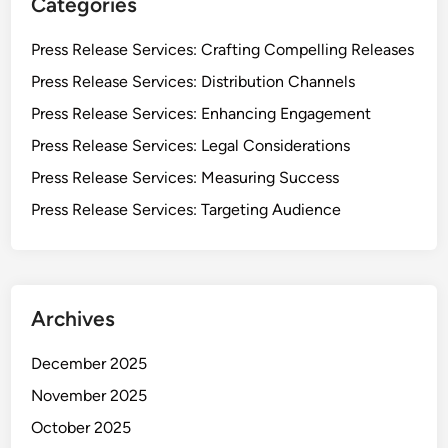
Categories
Press Release Services: Crafting Compelling Releases
Press Release Services: Distribution Channels
Press Release Services: Enhancing Engagement
Press Release Services: Legal Considerations
Press Release Services: Measuring Success
Press Release Services: Targeting Audience
Archives
December 2025
November 2025
October 2025