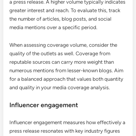
a press release. A higher volume typically indicates
greater interest and reach. To evaluate this, track
the number of articles, blog posts, and social
media mentions over a specific period.
When assessing coverage volume, consider the
quality of the outlets as well. Coverage from
reputable sources can carry more weight than
numerous mentions from lesser-known blogs. Aim
for a balanced approach that values both quantity
and quality in your media coverage analysis.
Influencer engagement
Influencer engagement measures how effectively a
press release resonates with key industry figures