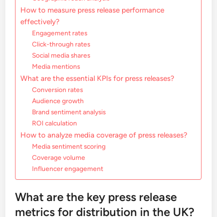
How to measure press release performance
effectively?
Engagement rates
Click-through rates
Social media shares
Media mentions
What are the essential KPIs for press releases?
Conversion rates
Audience growth
Brand sentiment analysis
ROI calculation
How to analyze media coverage of press releases?
Media sentiment scoring
Coverage volume
Influencer engagement
What are the key press release
metrics for distribution in the UK?