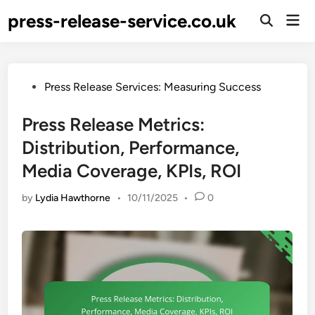
Skip
press-release-service.co.uk
Mai
to
Open
Men
Search
content
Posted
Press Release Services: Measuring Success
in
Press Release Metrics:
Distribution, Performance,
Media Coverage, KPIs, ROI
by
Lydia Hawthorne
•
10/11/2025
•
0