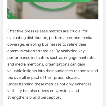
Effective press release metrics are crucial for
evaluating distribution, performance, and media
coverage, enabling businesses to refine their
communication strategies. By analyzing key
performance indicators such as engagement rates
and media mentions, organizations can gain
valuable insights into their audience’s response and
the overall impact of their press releases.
Understanding these metrics not only enhances
visibility but also drives conversions and
strengthens brand perception.