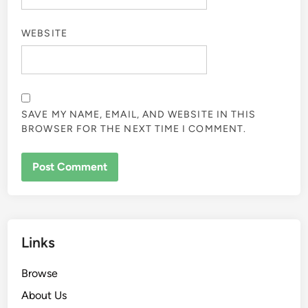
WEBSITE
SAVE MY NAME, EMAIL, AND WEBSITE IN THIS
BROWSER FOR THE NEXT TIME I COMMENT.
Links
Browse
About Us