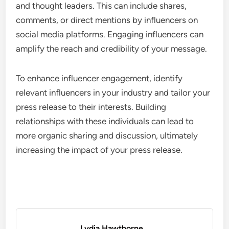
and thought leaders. This can include shares,
comments, or direct mentions by influencers on
social media platforms. Engaging influencers can
amplify the reach and credibility of your message.
To enhance influencer engagement, identify
relevant influencers in your industry and tailor your
press release to their interests. Building
relationships with these individuals can lead to
more organic sharing and discussion, ultimately
increasing the impact of your press release.
Lydia Hawthorne