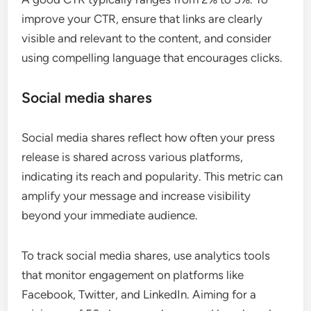
improve your CTR, ensure that links are clearly
visible and relevant to the content, and consider
using compelling language that encourages clicks.
Social media shares
Social media shares reflect how often your press
release is shared across various platforms,
indicating its reach and popularity. This metric can
amplify your message and increase visibility
beyond your immediate audience.
To track social media shares, use analytics tools
that monitor engagement on platforms like
Facebook, Twitter, and LinkedIn. Aiming for a