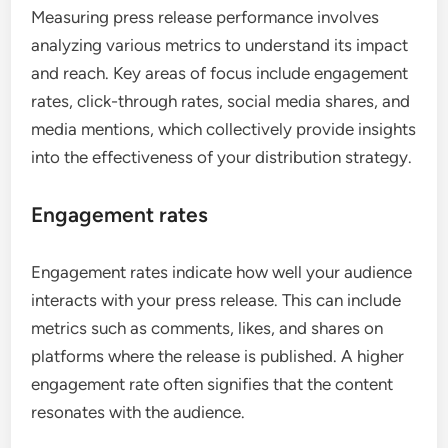
Measuring press release performance involves
analyzing various metrics to understand its impact
and reach. Key areas of focus include engagement
rates, click-through rates, social media shares, and
media mentions, which collectively provide insights
into the effectiveness of your distribution strategy.
Engagement rates
Engagement rates indicate how well your audience
interacts with your press release. This can include
metrics such as comments, likes, and shares on
platforms where the release is published. A higher
engagement rate often signifies that the content
resonates with the audience.