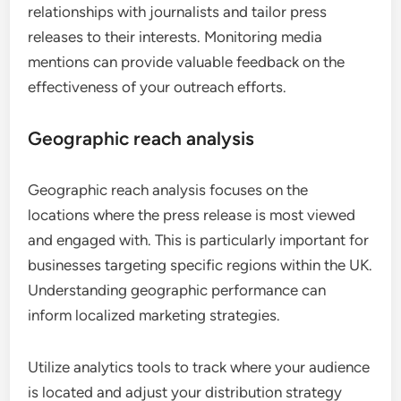
relationships with journalists and tailor press
releases to their interests. Monitoring media
mentions can provide valuable feedback on the
effectiveness of your outreach efforts.
Geographic reach analysis
Geographic reach analysis focuses on the
locations where the press release is most viewed
and engaged with. This is particularly important for
businesses targeting specific regions within the UK.
Understanding geographic performance can
inform localized marketing strategies.
Utilize analytics tools to track where your audience
is located and adjust your distribution strategy