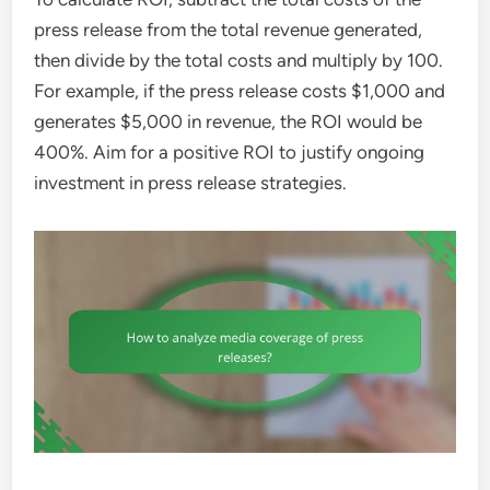
press release from the total revenue generated,
then divide by the total costs and multiply by 100.
For example, if the press release costs $1,000 and
generates $5,000 in revenue, the ROI would be
400%. Aim for a positive ROI to justify ongoing
investment in press release strategies.