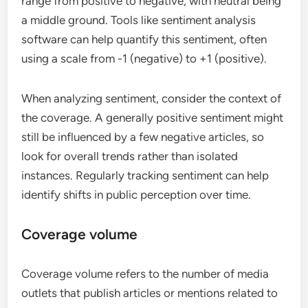
range from positive to negative, with neutral being
a middle ground. Tools like sentiment analysis
software can help quantify this sentiment, often
using a scale from -1 (negative) to +1 (positive).
When analyzing sentiment, consider the context of
the coverage. A generally positive sentiment might
still be influenced by a few negative articles, so
look for overall trends rather than isolated
instances. Regularly tracking sentiment can help
identify shifts in public perception over time.
Coverage volume
Coverage volume refers to the number of media
outlets that publish articles or mentions related to