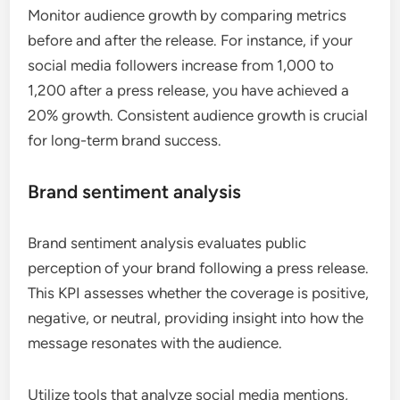
Monitor audience growth by comparing metrics
before and after the release. For instance, if your
social media followers increase from 1,000 to
1,200 after a press release, you have achieved a
20% growth. Consistent audience growth is crucial
for long-term brand success.
Brand sentiment analysis
Brand sentiment analysis evaluates public
perception of your brand following a press release.
This KPI assesses whether the coverage is positive,
negative, or neutral, providing insight into how the
message resonates with the audience.
Utilize tools that analyze social media mentions,