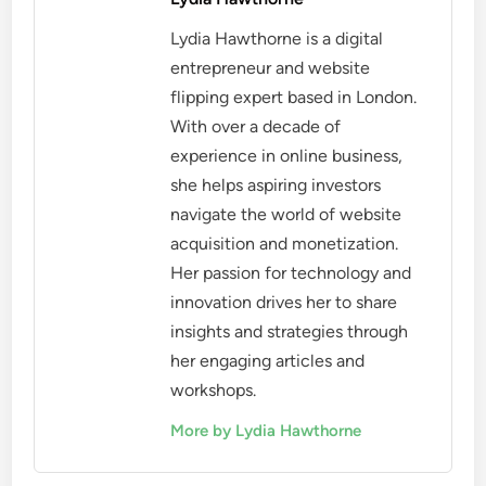
Lydia Hawthorne is a digital
entrepreneur and website
flipping expert based in London.
With over a decade of
experience in online business,
she helps aspiring investors
navigate the world of website
acquisition and monetization.
Her passion for technology and
innovation drives her to share
insights and strategies through
her engaging articles and
workshops.
More by Lydia Hawthorne