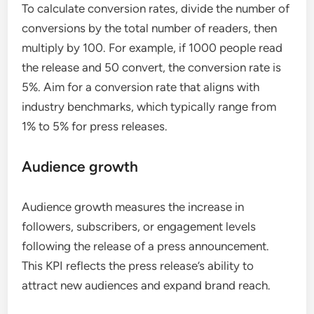
To calculate conversion rates, divide the number of
conversions by the total number of readers, then
multiply by 100. For example, if 1000 people read
the release and 50 convert, the conversion rate is
5%. Aim for a conversion rate that aligns with
industry benchmarks, which typically range from
1% to 5% for press releases.
Audience growth
Audience growth measures the increase in
followers, subscribers, or engagement levels
following the release of a press announcement.
This KPI reflects the press release’s ability to
attract new audiences and expand brand reach.